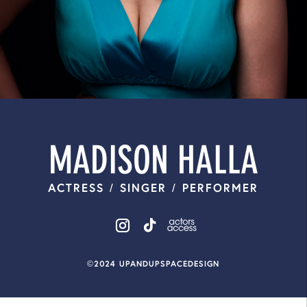
MADISON HALLA
ACTRESS / SINGER / PERFORMER
©2024 UPANDUPSPACEDESIGN