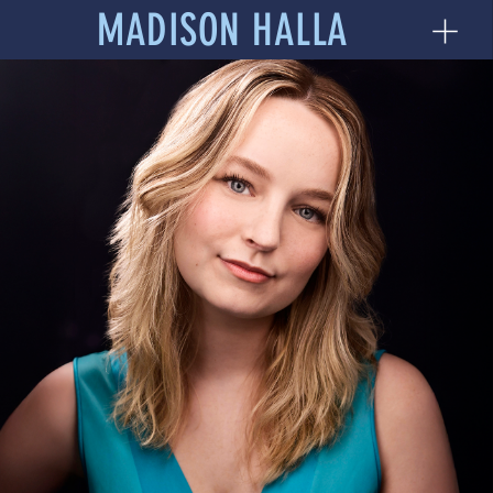
MADISON HALLA